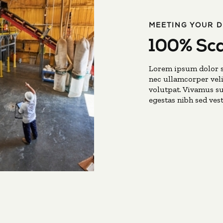
MEETING YOUR 
100% Sca
Lorem ipsum dolor si
nec ullamcorper veli
volutpat. Vivamus su
egestas nibh sed ves