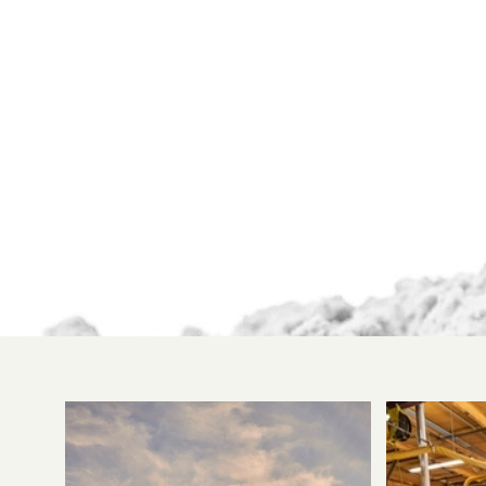
been able to
cultivate a
system of
protocols
unsurpassed by
any other
competitor in
the industry.
Every step of the
process has been
comprehensively
analyzed and
streamlined to
provide
maximum
quality without
sacrificing an
ounce of
efficiency.