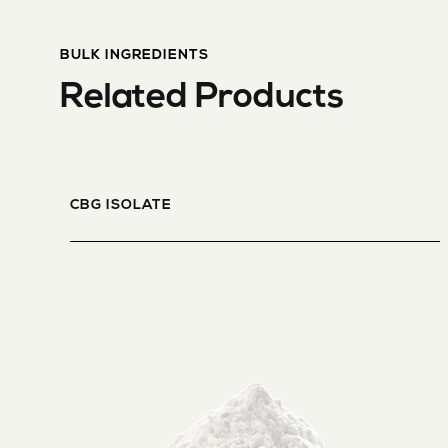
BULK INGREDIENTS
Related Products
CBG ISOLATE