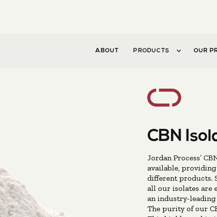
ABOUT
PRODUCTS
OUR P
CBN Isol
Jordan Process’ CBN 
available, providing
different products. 
all our isolates are
an industry-leading 
The purity of our CB