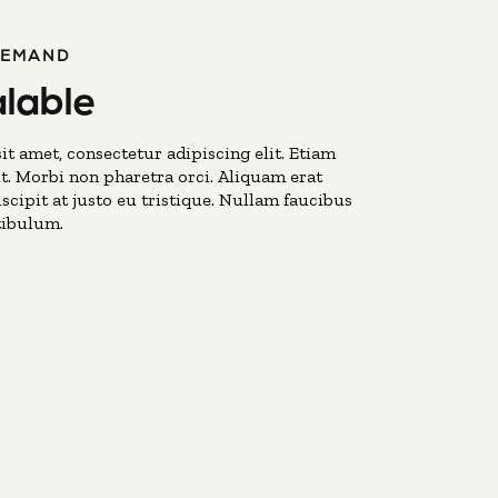
DEMAND
lable
t amet, consectetur adipiscing elit. Etiam
t. Morbi non pharetra orci. Aliquam erat
scipit at justo eu tristique. Nullam faucibus
tibulum.