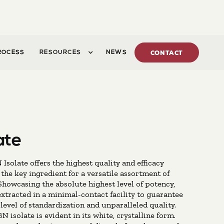
ROCESS
RESOURCES
NEWS
CONTACT
ate
Isolate offers the highest quality and efficacy
 the key ingredient for a versatile assortment of
Showcasing the absolute highest level of potency,
 extracted in a minimal-contact facility to guarantee
level of standardization and unparalleled quality.
N isolate is evident in its white, crystalline form.