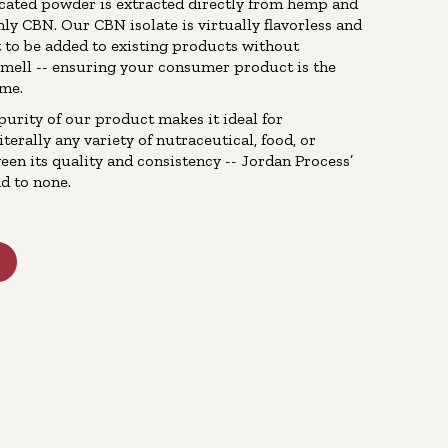
icated powder is extracted directly from hemp and
nly CBN. Our CBN isolate is virtually flavorless and
t to be added to existing products without
smell -- ensuring your consumer product is the
ime.
purity of our product makes it ideal for
terally any variety of nutraceutical, food, or
een its quality and consistency -- Jordan Process’
d to none.