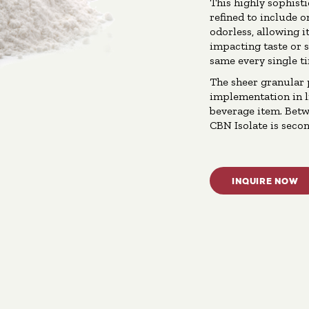
This highly sophist
refined to include o
odorless, allowing i
impacting taste or 
same every single t
The sheer granular 
implementation in li
beverage item. Betw
CBN Isolate is secon
INQUIRE NOW