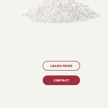
LEARN MORE
CONTACT