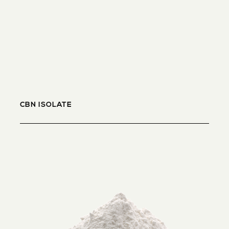
CBN ISOLATE