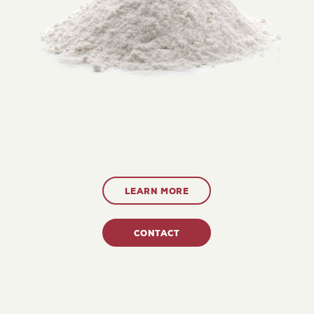
LEARN MORE
CONTACT