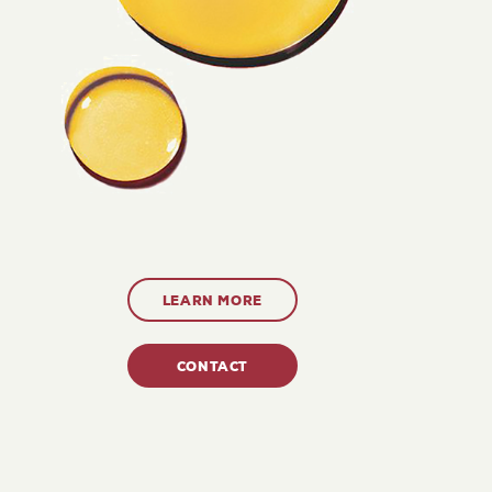
LEARN MORE
CONTACT