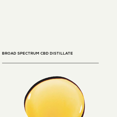
BROAD SPECTRUM CBD DISTILLATE